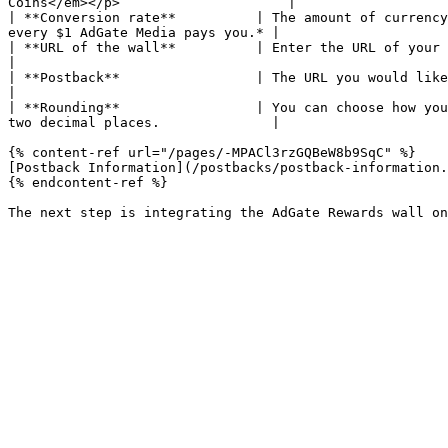
Coins</em></p>                     |

| **Conversion rate**          | The amount of currency
every $1 AdGate Media pays you.* |

| **URL of the wall**          | Enter the URL of your website or app where the wall will be displayed.  
|

| **Postback**                 | The URL you would like us to notify whe
|

| **Rounding**                 | You can choose how you
two decimal places.              |

{% content-ref url="/pages/-MPACl3rzGQBeW8b9SqC" %}

[Postback Information](/postbacks/postback-information.
{% endcontent-ref %}
