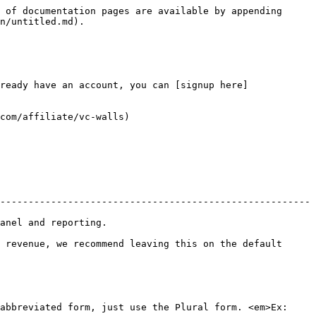
 of documentation pages are available by appending 
n/untitled.md).

ready have an account, you can [signup here]
com/affiliate/vc-walls)

-------------------------------------------------------
                             
 revenue, we recommend leaving this on the default 
abbreviated form, just use the Plural form. <em>Ex: 