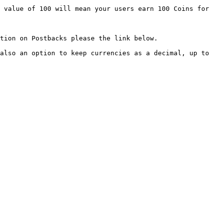
 value of 100 will mean your users earn 100 Coins for 
below.                                               
also an option to keep currencies as a decimal, up to 