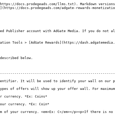
https://docs.prodegeads.com/llms.txt). Markdown versions
](https://docs.prodegeads.com/adgate-rewards-monetizatio
ed Publisher account with AdGate Media. If you do not al
ation Tools > [AdGate Rewards](https://dash.adgatemedia.
described below.

--------------------------------------------------------
 identify your wall on our panel and reporting.                                       
ypes of offers will show up your offer wall. For maximum
                                                           
                                                             
m of your currency. <em>Ex: C</em></p><p>If there is no 