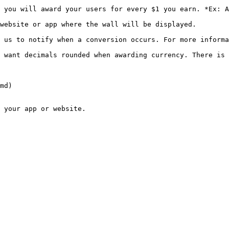
 you will award your users for every $1 you earn. *Ex: A
                                                                                             
n a conversion occurs. For more information on Postbacks please the link 
 want decimals rounded when awarding currency. There is 
md)
