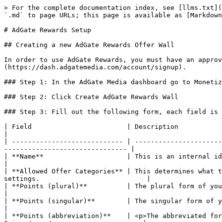
> For the complete documentation index, see [llms.txt](
`.md` to page URLs; this page is available as [Markdown
# AdGate Rewards Setup

## Creating a new AdGate Rewards Offer Wall

In order to use AdGate Rewards, you must have an approv
(https://dash.adgatemedia.com/account/signup).

### Step 1: In the AdGate Media dashboard go to Monetiz
### Step 2: Click Create AdGate Rewards Wall

### Step 3: Fill out the following form, each field is 
| Field                        | Description                                                                                                                                                          
|

| ---------------------------- | ----------------------
------------------------------- |

| **Name**                     | This is an internal identifier. It will be used to
|

| **Allowed Offer Categories** | This determines what t
settings.                           |

| **Points (plural)**          | The plural form of your currency. *Ex: Coins*                                                             
|

| **Points (singular)**        | The singular form of your currency. *Ex: Coin*                                                          
|

| **Points (abbreviation)**    | <p>The abbreviated for